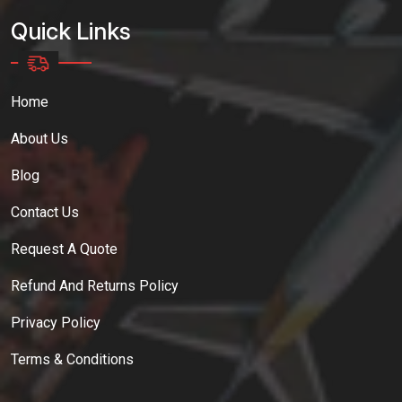
Quick Links
Home
About Us
Blog
Contact Us
Request A Quote
Refund And Returns Policy
Privacy Policy
Terms & Conditions