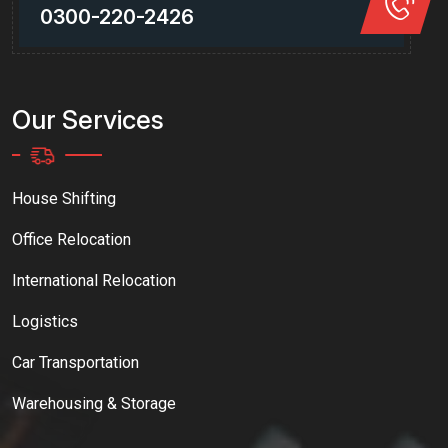
0300-220-2426
Our Services
House Shifting
Office Relocation
International Relocation
Logistics
Car Transportation
Warehousing & Storage