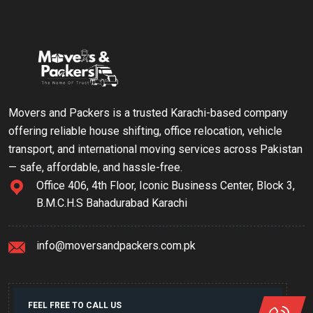
Movers and Packers is a trusted Karachi-based company
offering reliable house shifting, office relocation, vehicle
transport, and international moving services across Pakistan
— safe, affordable, and hassle-free.
Office 406, 4th Floor, Iconic Business Center, Block 3,
B.M.C.H.S Bahadurabad Karachi
info@moversandpackers.com.pk
FEEL FREE TO CALL US