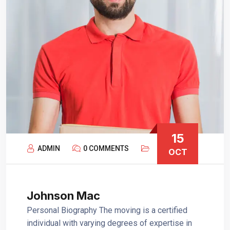
15
ADMIN
0 COMMENTS
OCT
Johnson Mac
Personal Biography The moving is a certified
individual with varying degrees of expertise in