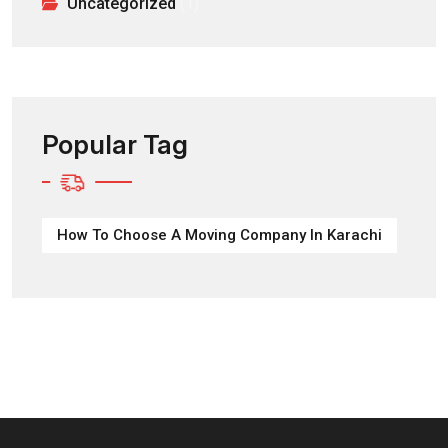
Uncategorized
(1)
Popular Tag
How To Choose A Moving Company In Karachi