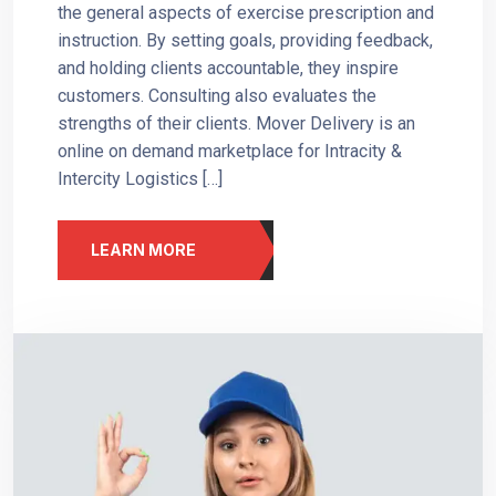
the general aspects of exercise prescription and
instruction. By setting goals, providing feedback,
and holding clients accountable, they inspire
customers. Consulting also evaluates the
strengths of their clients. Mover Delivery is an
online on demand marketplace for Intracity &
Intercity Logistics […]
LEARN MORE