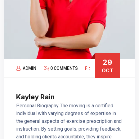
29
ADMIN
0 COMMENTS
OCT
Kayley Rain
Personal Biography The moving is a certified
individual with varying degrees of expertise in
the general aspects of exercise prescription and
instruction. By setting goals, providing feedback,
and holding clients accountable, they inspire