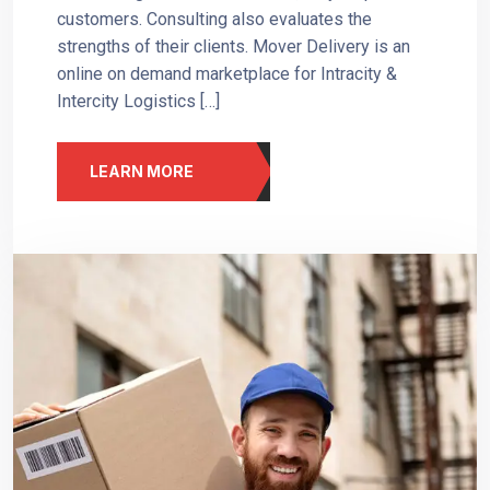
customers. Consulting also evaluates the
strengths of their clients. Mover Delivery is an
online on demand marketplace for Intracity &
Intercity Logistics […]
LEARN MORE