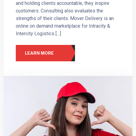
and holding clients accountable, they inspire
customers. Consulting also evaluates the
strengths of their clients. Mover Delivery is an
online on demand marketplace for Intracity &
Intercity Logistics […]
LEARN MORE