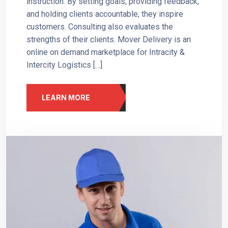
instruction. By setting goals, providing feedback,
and holding clients accountable, they inspire
customers. Consulting also evaluates the
strengths of their clients. Mover Delivery is an
online on demand marketplace for Intracity &
Intercity Logistics […]
LEARN MORE