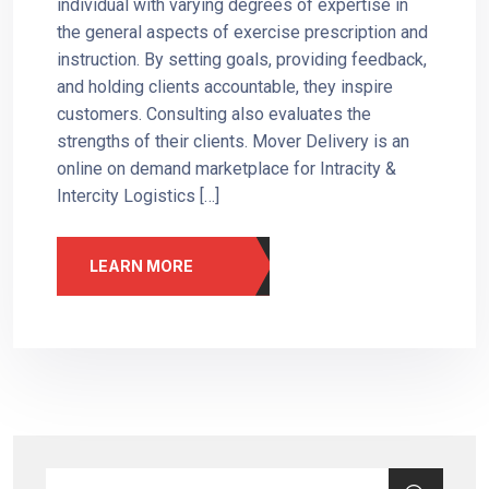
individual with varying degrees of expertise in
the general aspects of exercise prescription and
instruction. By setting goals, providing feedback,
and holding clients accountable, they inspire
customers. Consulting also evaluates the
strengths of their clients. Mover Delivery is an
online on demand marketplace for Intracity &
Intercity Logistics […]
LEARN MORE
Search