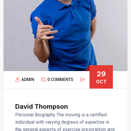
29
ADMIN
0 COMMENTS
OCT
David Thompson
Personal Biography The moving is a certified
individual with varying degrees of expertise in
the general aspects of exercise prescription and