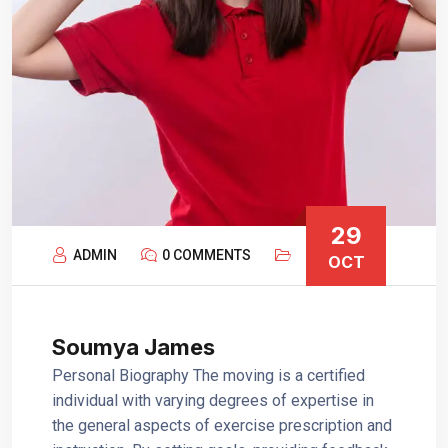
29
ADMIN
0 COMMENTS
OCT
Soumya James
Personal Biography The moving is a certified
individual with varying degrees of expertise in
the general aspects of exercise prescription and