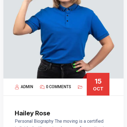
15
ADMIN
0 COMMENTS
OCT
Hailey Rose
Personal Biography The moving is a certified