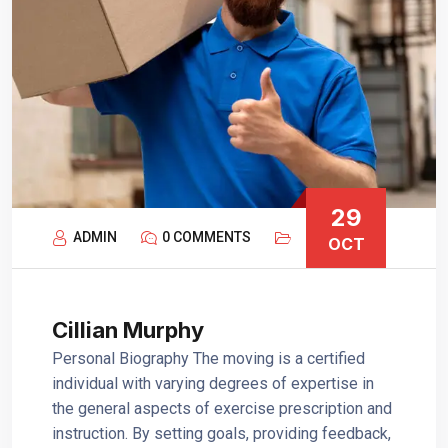
29
ADMIN
0 COMMENTS
OCT
Cillian Murphy
Personal Biography The moving is a certified
individual with varying degrees of expertise in
the general aspects of exercise prescription and
instruction. By setting goals, providing feedback,