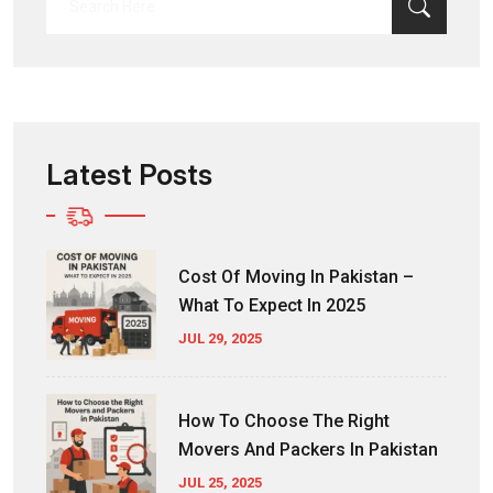
for:
Latest Posts
Cost Of Moving In Pakistan –
What To Expect In 2025
JUL 29, 2025
How To Choose The Right
Movers And Packers In Pakistan
JUL 25, 2025