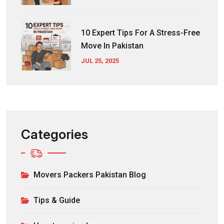
10 Expert Tips For A Stress-Free
Move In Pakistan
JUL 25, 2025
Categories
Movers Packers Pakistan Blog
(3)
Tips & Guide
(1)