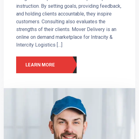
instruction. By setting goals, providing feedback,
and holding clients accountable, they inspire
customers. Consulting also evaluates the
strengths of their clients. Mover Delivery is an
online on demand marketplace for Intracity &
Intercity Logistics […]
LEARN MORE