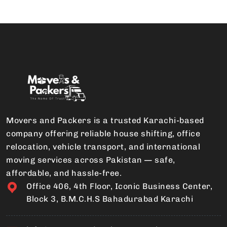
Movers and Packers is a trusted Karachi-based
company offering reliable house shifting, office
relocation, vehicle transport, and international
moving services across Pakistan — safe,
affordable, and hassle-free.
Office 406, 4th Floor, Iconic Business Center,
Block 3, B.M.C.H.S Bahadurabad Karachi