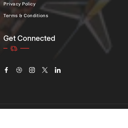
Privacy Policy
Terms & Conditions
Get Connected
Copyright 2025 Movers And Packers | All Rights
Reserved