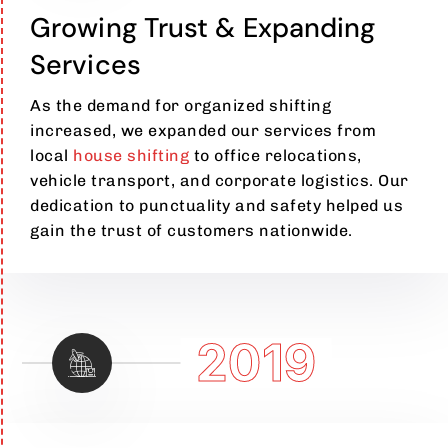
Growing Trust & Expanding
Services
As the demand for organized shifting
increased, we expanded our services from
local
house shifting
to office relocations,
vehicle transport, and corporate logistics. Our
dedication to punctuality and safety helped us
gain the trust of customers nationwide.
2019