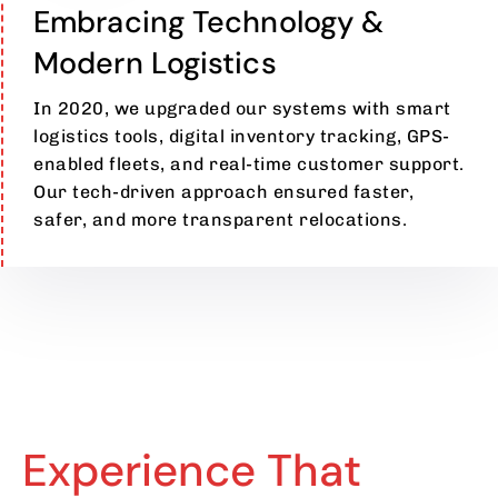
Embracing Technology &
Modern Logistics
In 2020, we upgraded our systems with smart
logistics tools, digital inventory tracking, GPS-
enabled fleets, and real-time customer support.
Our tech-driven approach ensured faster,
safer, and more transparent relocations.
Experience That