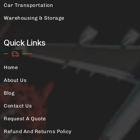
Car Transportation
Warehousing & Storage
Quick Links
Home
About Us
Blog
Contact Us
Request A Quote
Refund And Returns Policy