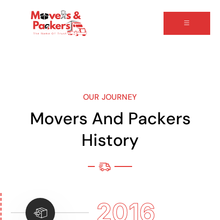
OUR JOURNEY
M
o
v
e
r
s
A
n
d
P
a
c
k
e
r
s
H
i
s
t
o
r
y
2016