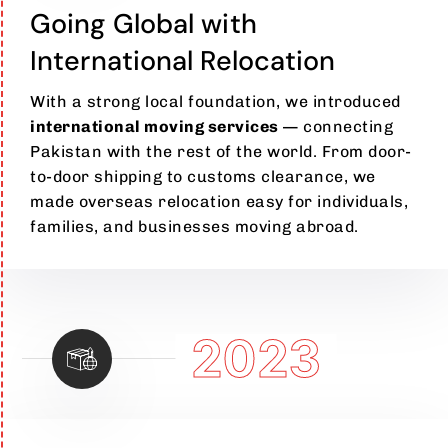
Going Global with
International Relocation
With a strong local foundation, we introduced
international moving services
— connecting
Pakistan with the rest of the world. From door-
to-door shipping to customs clearance, we
made overseas relocation easy for individuals,
families, and businesses moving abroad.
2023