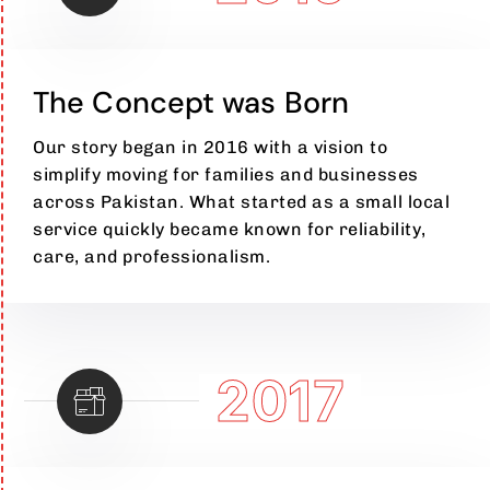
The Concept was Born
Our story began in 2016 with a vision to
simplify moving for families and businesses
across Pakistan. What started as a small local
service quickly became known for reliability,
care, and professionalism.
2017