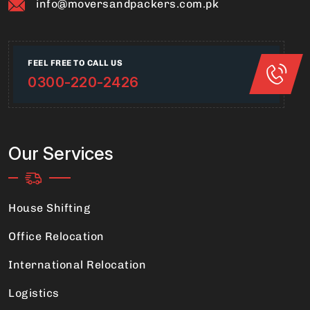
info@moversandpackers.com.pk
FEEL FREE TO CALL US
0300-220-2426
Our Services
House Shifting
Office Relocation
International Relocation
Logistics