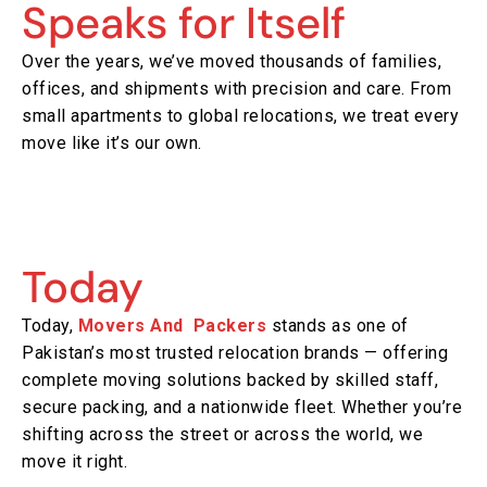
Speaks for Itself
Over the years, we’ve moved thousands of families,
offices, and shipments with precision and care. From
small apartments to global relocations, we treat every
move like it’s our own.
Today
Today,
Movers And Packers
stands as one of
Pakistan’s most trusted relocation brands — offering
complete moving solutions backed by skilled staff,
secure packing, and a nationwide fleet. Whether you’re
shifting across the street or across the world, we
move it right.