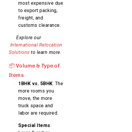
most expensive due
to export packing,
freight, and
customs clearance.
👉
Explore our
International Relocation
Solutions
to learn more.
📦 Volume & Type of
Items
1BHK vs. 5BHK
: The
more rooms you
move, the more
truck space and
labor are required.
Special Items
: