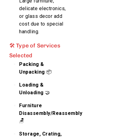
Large furniture,
delicate electronics,
or glass decor add
cost due to special
handling.
🛠️ Type of Services
Selected
Packing &
Unpacking
📦
Loading &
Unloading
🤝
Furniture
Disassembly/Reassembly
🪑
Storage, Crating,