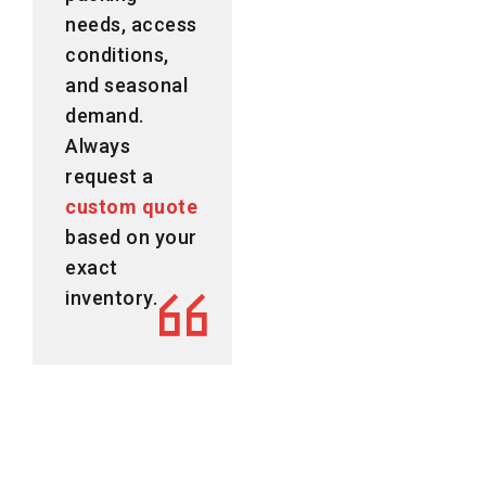
needs, access
conditions,
and seasonal
demand.
Always
request a
custom quote
based on your
exact
inventory.