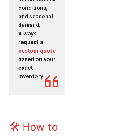
conditions,
and seasonal
demand.
Always
request a
custom quote
based on your
exact
inventory.
🛠️ How to