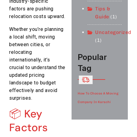
industry-specific
Tips &
factors are pushing
relocation costs upward.
Guide
(1)
Whether you’re planning
Uncategorized
a local shift, moving
(1)
between cities, or
relocating
Popular
internationally, it’s
Tag
crucial to understand the
updated pricing
landscape to budget
effectively and avoid
How To Choose A Moving
surprises.
Company In Karachi
📦 Key
Factors