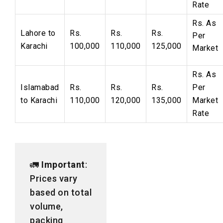
Rate
Rs.
As
Lahore to
Rs.
Rs.
Rs.
Per
Karachi
100,000
110,000
125,000
Market
Rs. As
Islamabad
Rs.
Rs.
Rs.
Per
to Karachi
110,000
120,000
135,000
Market
Rate
🚛
Important
:
Prices vary
based on total
volume,
packing