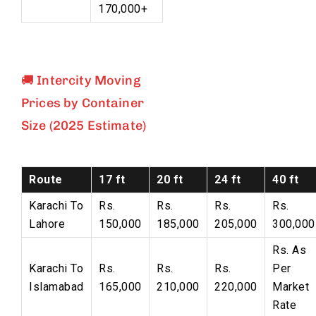
170,000+
🚚 Intercity Moving
Prices by Container
Size (2025 Estimate)
Route
17 ft
20 ft
24 ft
40 ft
Karachi To
Rs.
Rs.
Rs.
Rs.
Lahore
150,000
185,000
205,000
300,000
Rs. As
Karachi To
Rs.
Rs.
Rs.
Per
Islamabad
165,000
210,000
220,000
Market
Rate