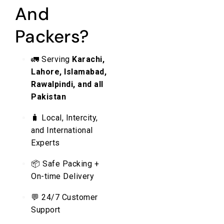
And
Packers?
🚛 Serving
Karachi,
Lahore, Islamabad,
Rawalpindi, and all
Pakistan
🧳 Local, Intercity,
and International
Experts
📦 Safe Packing +
On-time Delivery
💬 24/7 Customer
Support