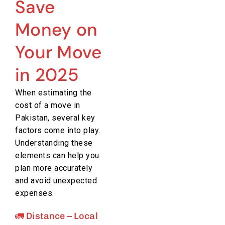
Save
Money on
Your Move
in 2025
When estimating the
cost of a move in
Pakistan, several key
factors come into play.
Understanding these
elements can help you
plan more accurately
and avoid unexpected
expenses.
🚛 Distance – Local