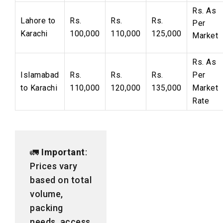
Rs.
As
Lahore to
Rs.
Rs.
Rs.
Per
Karachi
100,000
110,000
125,000
Market
Rs. As
Islamabad
Rs.
Rs.
Rs.
Per
to Karachi
110,000
120,000
135,000
Market
Rate
🚛
Important
:
Prices vary
based on total
volume,
packing
needs, access