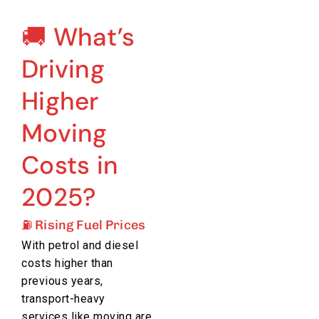
🚚 What’s
Driving
Higher
Moving
Costs in
2025?
⛽ Rising Fuel Prices
With petrol and diesel
costs higher than
previous years,
transport-heavy
services like moving are