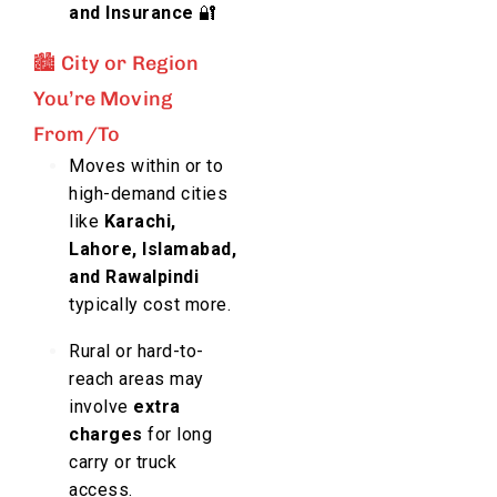
and Insurance
🔐
🏙️ City or Region
You’re Moving
From/To
Moves within or to
high-demand cities
like
Karachi,
Lahore, Islamabad,
and Rawalpindi
typically cost more.
Rural or hard-to-
reach areas may
involve
extra
charges
for long
carry or truck
access.