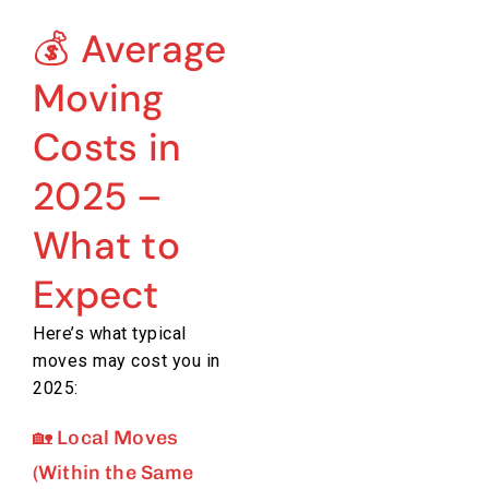
💰 Average
Moving
Costs in
2025 –
What to
Expect
Here’s what typical
moves may cost you in
2025:
🏡 Local Moves
(Within the Same