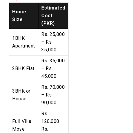
Estimated
Home
Cost
Size
(PKR)
Rs. 25,000
1BHK
– Rs.
Apartment
35,000
Rs. 35,000
2BHK Flat
– Rs.
45,000
Rs. 70,000
3BHK or
– Rs.
House
90,000
Rs.
Full Villa
120,000 –
Move
Rs.