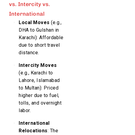
vs. Intercity vs.
International
Local Moves
(e.g.,
DHA to Gulshan in
Karachi): Affordable
due to short travel
distance.
Intercity Moves
(e.g., Karachi to
Lahore, Islamabad
to Multan): Priced
higher due to fuel,
tolls, and overnight
labor.
International
Relocations
: The