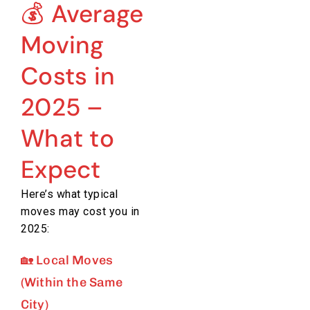
💰 Average
Moving
Costs in
2025 –
What to
Expect
Here’s what typical
moves may cost you in
2025:
🏡 Local Moves
(Within the Same
City)