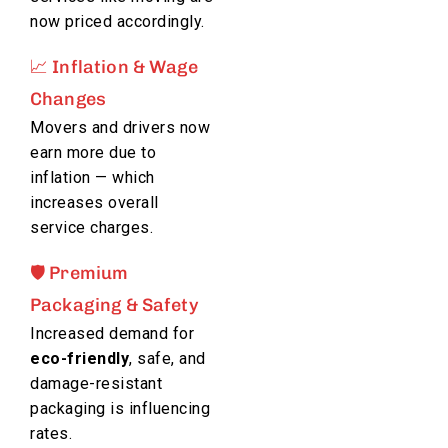
now priced accordingly.
📈 Inflation & Wage
Changes
Movers and drivers now
earn more due to
inflation — which
increases overall
service charges.
🛡️ Premium
Packaging & Safety
Increased demand for
eco-friendly
, safe, and
damage-resistant
packaging is influencing
rates.