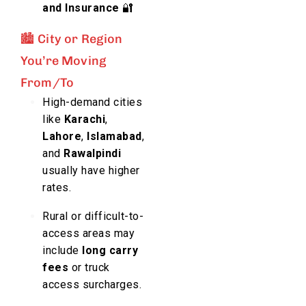
and Insurance
🔐
🏙️ City or Region
You’re Moving
From/To
High-demand cities
like
Karachi
,
Lahore
,
Islamabad
,
and
Rawalpindi
usually have higher
rates.
Rural or difficult-to-
access areas may
include
long carry
fees
or truck
access surcharges.