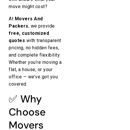
move might cost?
At
Movers And
Packers
, we provide
free, customized
quotes
with transparent
pricing, no hidden fees,
and complete flexibility.
Whether you’re moving a
flat, a house, or your
office — we’ve got you
covered.
✅ Why
Choose
Movers