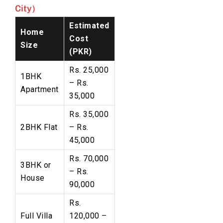
City)
Estimated
Home
Cost
Size
(PKR)
Rs. 25,000
1BHK
– Rs.
Apartment
35,000
Rs. 35,000
2BHK Flat
– Rs.
45,000
Rs. 70,000
3BHK or
– Rs.
House
90,000
Rs.
Full Villa
120,000 –