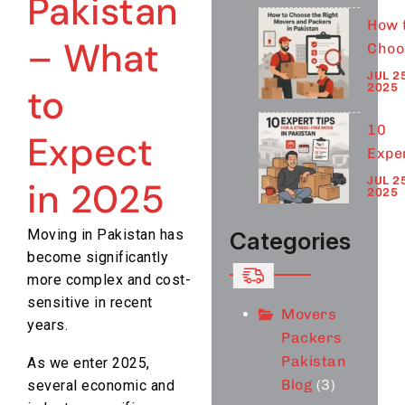
Pakistan
– Wh
How 
to
– What
Choo
Expe
the
JUL 25
in 2
2025
to
Righ
Move
10
Expect
and
Expe
Pack
Tips 
JUL 25
in 2025
in
2025
a
Paki
Stre
Moving in Pakistan has
Categories
Free
become significantly
Move
more complex and cost-
Paki
sensitive in recent
Movers
years.
Packers
Pakistan
As we enter 2025,
Blog
(3)
several economic and