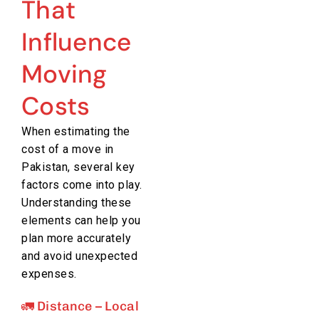
That
Influence
Moving
Costs
When estimating the
cost of a move in
Pakistan, several key
factors come into play.
Understanding these
elements can help you
plan more accurately
and avoid unexpected
expenses.
🚛 Distance – Local