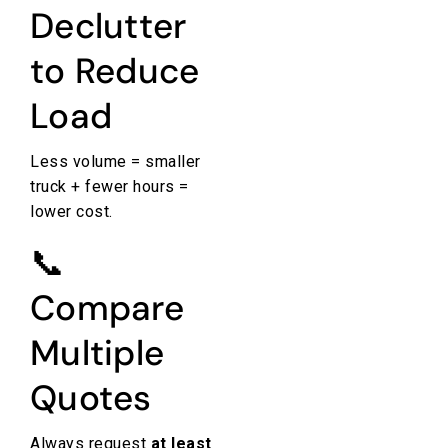
Declutter
to Reduce
Load
Less volume = smaller
truck + fewer hours =
lower cost.
📞
Compare
Multiple
Quotes
Always request
at least