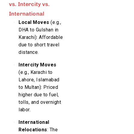
vs. Intercity vs.
International
Local Moves
(e.g.,
DHA to Gulshan in
Karachi): Affordable
due to short travel
distance.
Intercity Moves
(e.g., Karachi to
Lahore, Islamabad
to Multan): Priced
higher due to fuel,
tolls, and overnight
labor.
International
Relocations
: The