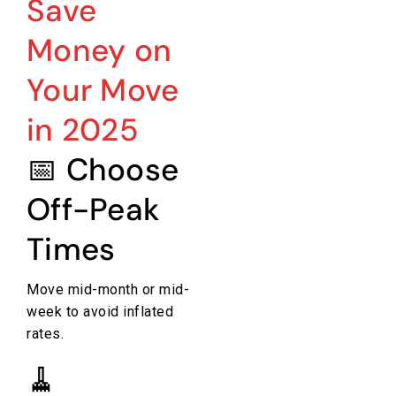
Save
Money on
Your Move
in 2025
📅 Choose
Off-Peak
Times
Move mid-month or mid-
week to avoid inflated
rates.
🧹