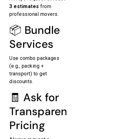
3 estimates
from
professional movers.
📦 Bundle
Services
Use combo packages
(e.g., packing +
transport) to get
discounts.
🧾 Ask for
Transparent
Pricing