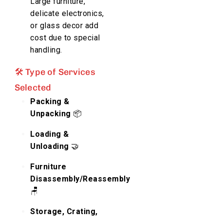
Large furniture,
delicate electronics,
or glass decor add
cost due to special
handling.
🛠️ Type of Services
Selected
Packing &
Unpacking
📦
Loading &
Unloading
🤝
Furniture
Disassembly/Reassembly
🪑
Storage, Crating,