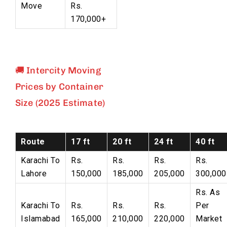
Move
Rs.
170,000+
🚚 Intercity Moving
Prices by Container
Size (2025 Estimate)
Route
17 ft
20 ft
24 ft
40 ft
Karachi To
Rs.
Rs.
Rs.
Rs.
Lahore
150,000
185,000
205,000
300,000
Rs. As
Karachi To
Rs.
Rs.
Rs.
Per
Islamabad
165,000
210,000
220,000
Market