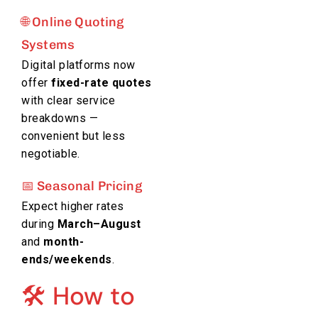
🌐 Online Quoting
Systems
Digital platforms now
offer
fixed-rate quotes
with clear service
breakdowns —
convenient but less
negotiable.
📅 Seasonal Pricing
Expect higher rates
during
March–August
and
month-
ends/weekends
.
🛠️ How to