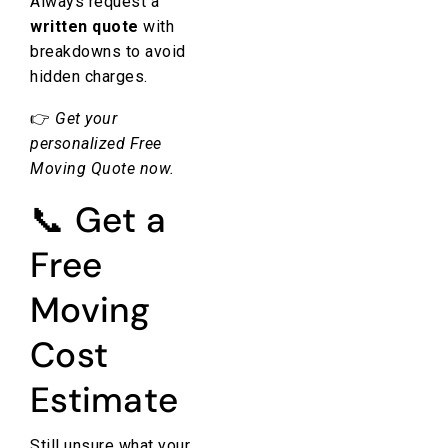
Always request a
written quote
with
breakdowns to avoid
hidden charges.
👉
Get your
personalized
Free
Moving Quote
now.
📞 Get a
Free
Moving
Cost
Estimate
Still unsure what your