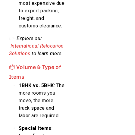
most expensive due
to export packing,
freight, and
customs clearance.
👉
Explore our
International Relocation
Solutions
to learn more.
📦 Volume & Type of
Items
1BHK vs. 5BHK
: The
more rooms you
move, the more
truck space and
labor are required.
Special Items
: