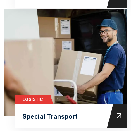
LOGISTIC
Special Transport