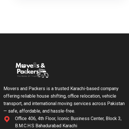
Movers and Packers is a trusted Karachi-based company
offering reliable house shifting, office relocation, vehicle
transport, and international moving services across Pakistan
— safe, affordable, and hassle-free.
Office 406, 4th Floor, Iconic Business Center, Block 3,
B.M.C.H.S Bahadurabad Karachi