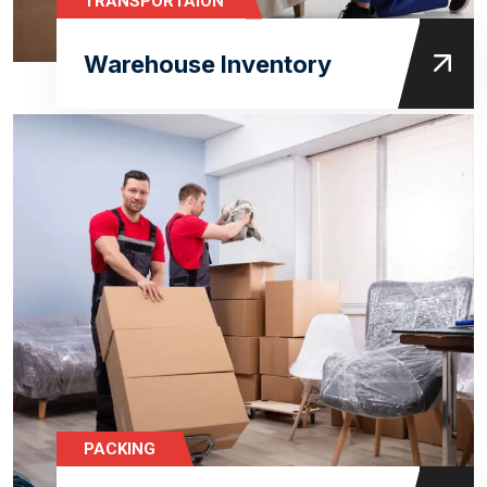
TRANSPORTAION
Warehouse Inventory
PACKING